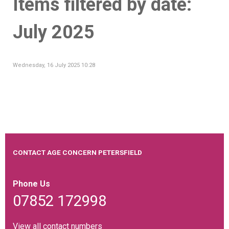
Items filtered by date:
July 2025
Wednesday, 16 July 2025 10:28
CONTACT AGE CONCERN PETERSFIELD
Phone Us
07852 172998
View all contact numbers