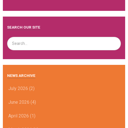
SEARCH OUR SITE
NEWS ARCHIVE
July 2026 (2)
June 2026 (4)
April 2026 (1)