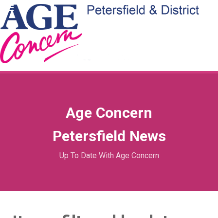
Age Concern
Petersfield News
Up To Date With Age Concern