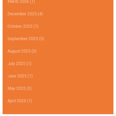
March 2026 (1)
December 2025 (4)
October 2025 (1)
September 2025 (5)
August 2025 (3)
July 2025 (1)
June 2025 (1)
May 2025 (3)
April 2025 (1)