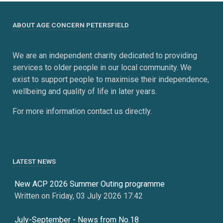
ABOUT AGE CONCERN PETERSFIELD
We are an independent charity dedicated to providing
services to older people in our local community. We
exist to support people to maximise their independence,
wellbeing and quality of life in later years.
For more information contact us directly.
LATEST NEWS
New ACP 2026 Summer Outing programme
Written on Friday, 03 July 2026 17:42
July-September - News from No.18