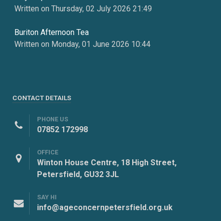
Written on Thursday, 02 July 2026 21:49
Buriton Afternoon Tea
Written on Monday, 01 June 2026 10:44
CONTACT DETAILS
PHONE US
07852 172998
OFFICE
Winton House Centre, 18 High Street,
Petersfield, GU32 3JL
SAY HI
info@ageconcernpetersfield.org.uk